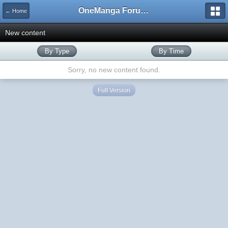
OneManga Forums
← Home
New content
By Type
By Time
Sorry, no new content found.
Full Version