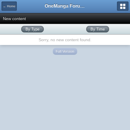
OneManga Forums
← Home
New content
By Type
By Time
Sorry, no new content found.
Full Version