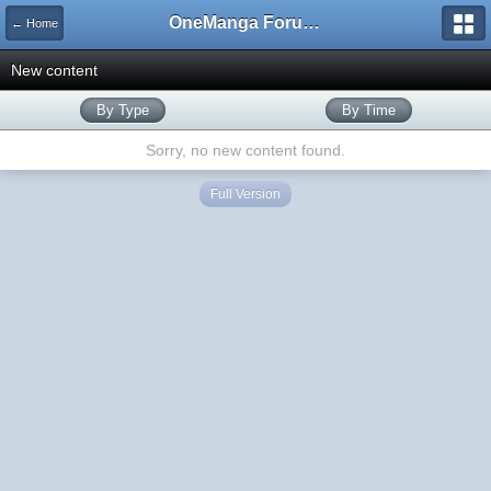
OneManga Forums
← Home
New content
By Type
By Time
Sorry, no new content found.
Full Version