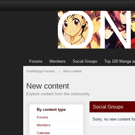
Forums
Members
Social Groups
Top 100 Manga a
OneManga Forums
→
New content
New content
Explore content from the community
Social Groups
By content type
Forums
Sorry, no new content f
Members
Calendar