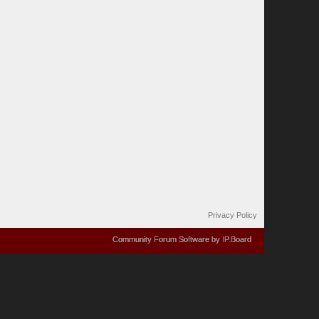
Privacy Policy
Community Forum Software by IP.Board