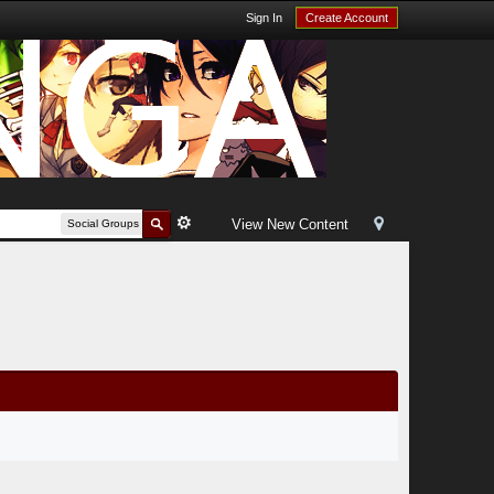
Sign In
Create Account
View New Content
Social Groups