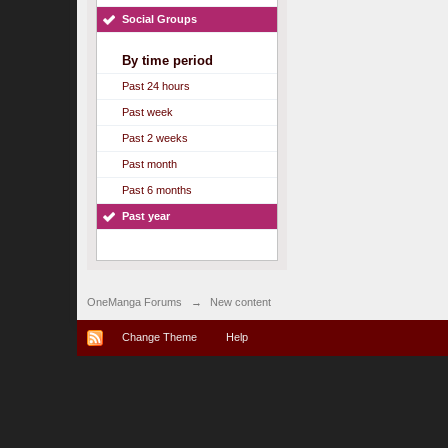
Social Groups
By time period
Past 24 hours
Past week
Past 2 weeks
Past month
Past 6 months
Past year
OneManga Forums
→
New content
Change Theme
Help