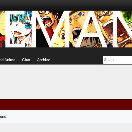
nd Anime
Chat
Archive
ound.