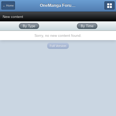
OneManga Forums
← Home
New content
By Type
By Time
Sorry, no new content found.
Full Version