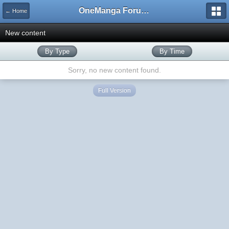
OneManga Forums
← Home
New content
By Type
By Time
Sorry, no new content found.
Full Version