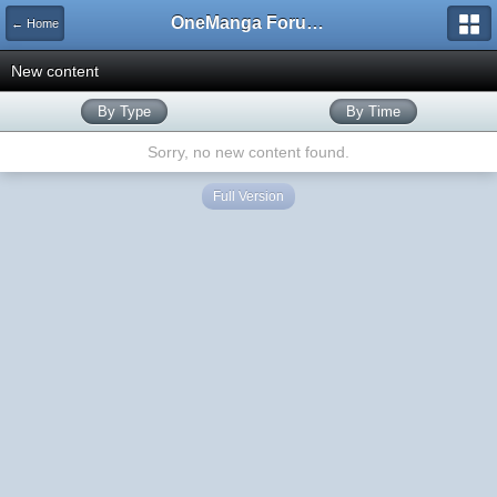
OneManga Forums
← Home
New content
By Type
By Time
Sorry, no new content found.
Full Version