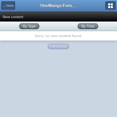
OneManga Forums
← Home
New content
By Type
By Time
Sorry, no new content found.
Full Version