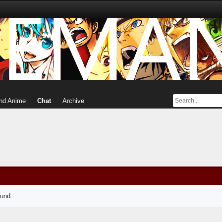
nd Anime
Chat
Archive
ound.