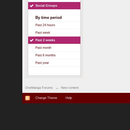
Social Groups
By time period
Past 24 hours
Past week
Past 2 weeks
Past month
Past 6 months
Past year
OneManga Forums
→
New content
Change Theme
Help