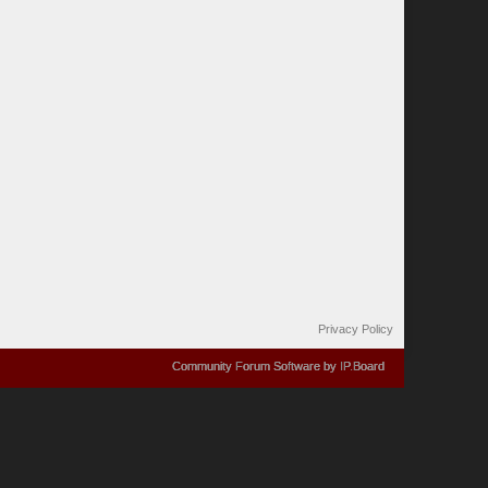
Privacy Policy
Community Forum Software by IP.Board