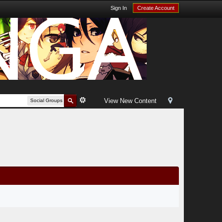
Sign In
Create Account
View New Content
Social Groups