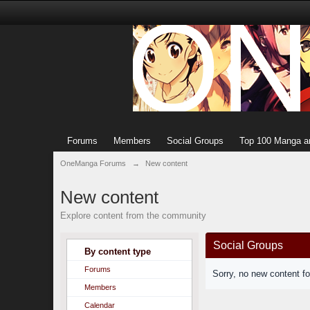
Forums
Members
Social Groups
Top 100 Manga a
OneManga Forums
→
New content
New content
Explore content from the community
Social Groups
By content type
Forums
Sorry, no new content f
Members
Calendar