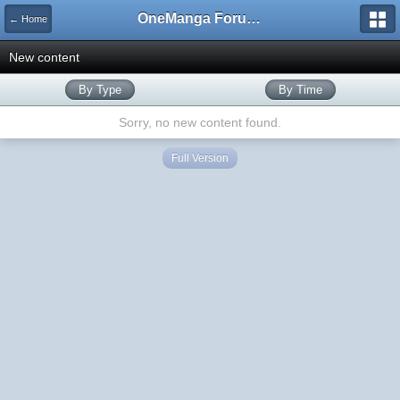
OneManga Forums
← Home
New content
By Type
By Time
Sorry, no new content found.
Full Version