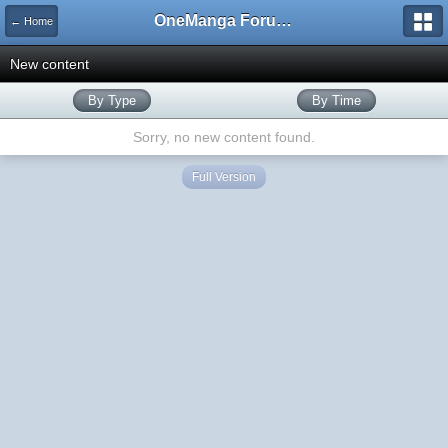
OneManga Forums
← Home
New content
By Type
By Time
Sorry, no new content found.
Full Version