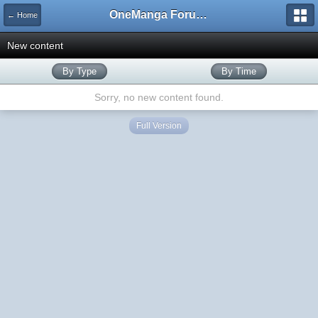
OneManga Forums
← Home
New content
By Type
By Time
Sorry, no new content found.
Full Version