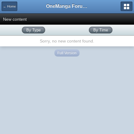
OneManga Forums
← Home
New content
By Type
By Time
Sorry, no new content found.
Full Version