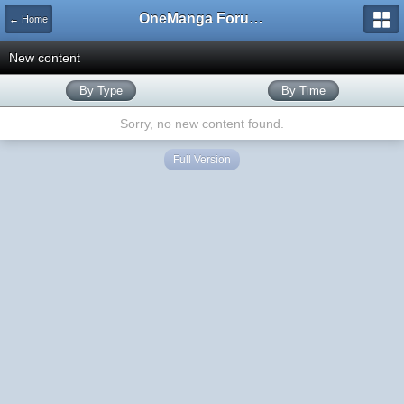
OneManga Forums
← Home
New content
By Type
By Time
Sorry, no new content found.
Full Version