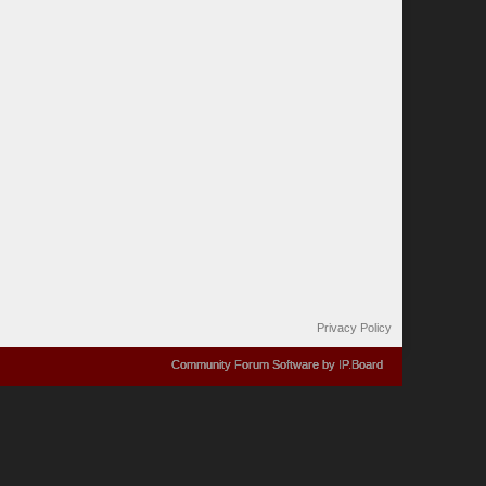
Privacy Policy
Community Forum Software by IP.Board