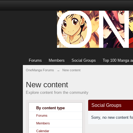
Forums
Members
Social Groups
Top 100 Manga a
OneManga Forums
→
New content
New content
Explore content from the community
Social Groups
By content type
Forums
Sorry, no new content f
Members
Calendar