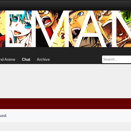
nd Anime
Chat
Archive
ound.