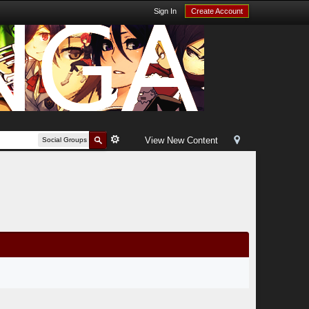
Sign In
Create Account
View New Content
Social Groups