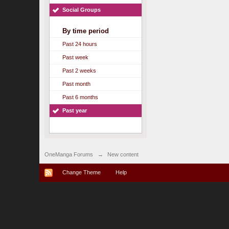
Social Groups
By time period
Past 24 hours
Past week
Past 2 weeks
Past month
Past 6 months
Past year
OneManga Forums
→
New content
Change Theme
Help