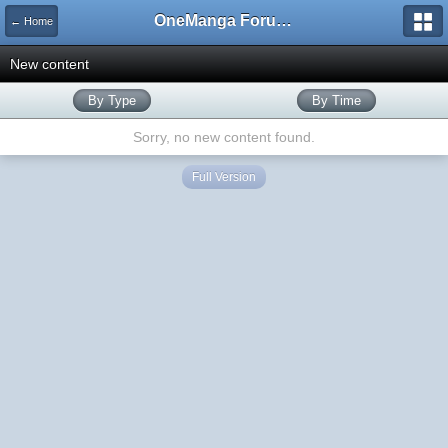
OneManga Forums
← Home
New content
By Type
By Time
Sorry, no new content found.
Full Version