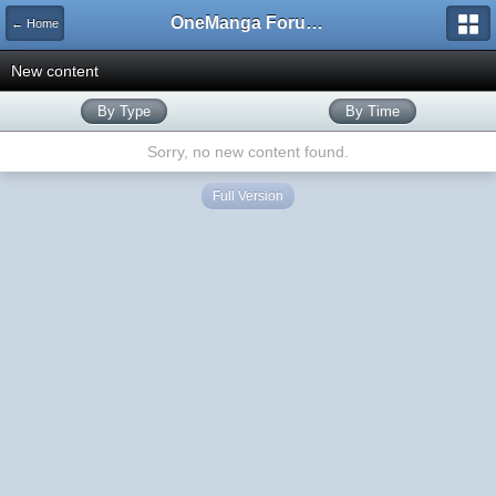
OneManga Forums
← Home
New content
By Type
By Time
Sorry, no new content found.
Full Version