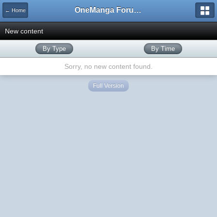
OneManga Forums
← Home
New content
By Type
By Time
Sorry, no new content found.
Full Version