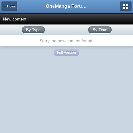
OneManga Forums
← Home
New content
By Type
By Time
Sorry, no new content found.
Full Version