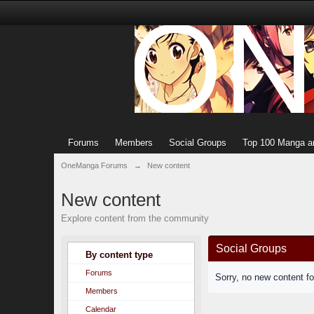
Forums
Members
Social Groups
Top 100 Manga a
OneManga Forums
→
New content
New content
Explore content from the community
Social Groups
By content type
Forums
Sorry, no new content f
Members
Calendar