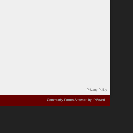
Privacy Policy
Community Forum Software by IP.Board