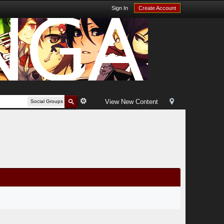
Sign In
Create Account
View New Content
Social Groups