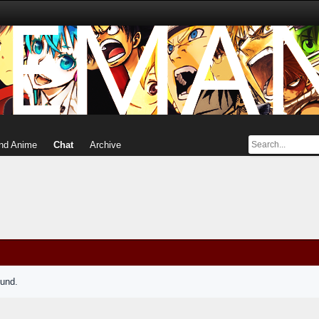
nd Anime
Chat
Archive
ound.