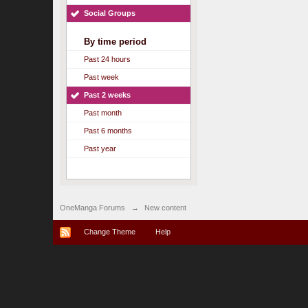
Social Groups
By time period
Past 24 hours
Past week
Past 2 weeks
Past month
Past 6 months
Past year
OneManga Forums
→
New content
Change Theme
Help