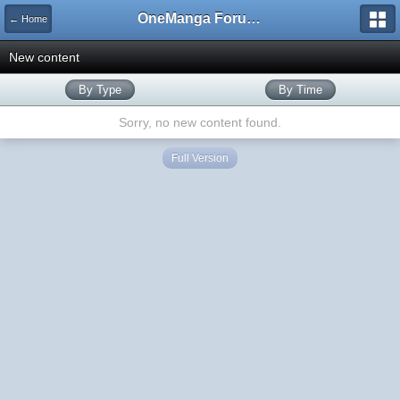
OneManga Forums
← Home
New content
By Type
By Time
Sorry, no new content found.
Full Version