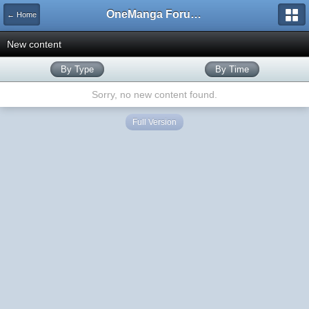
OneManga Forums
← Home
New content
By Type
By Time
Sorry, no new content found.
Full Version