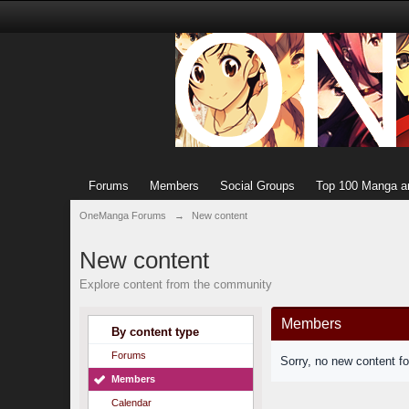
Forums
Members
Social Groups
Top 100 Manga a
OneManga Forums
→
New content
New content
Explore content from the community
Members
By content type
Forums
Sorry, no new content f
Members
Calendar