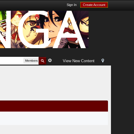
Sign In
Create Account
View New Content
Members