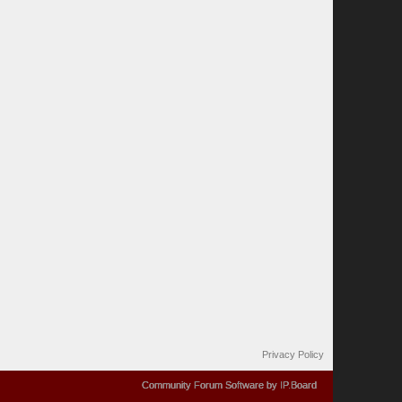
Privacy Policy
Community Forum Software by IP.Board