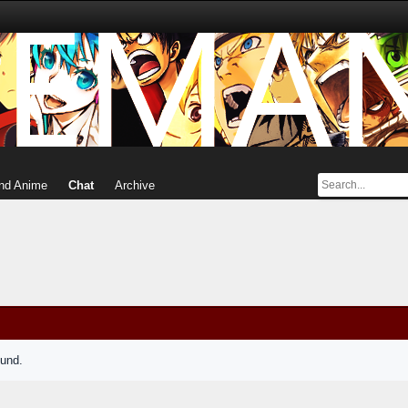
nd Anime
Chat
Archive
ound.