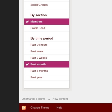
Social Groups
By section
Members
Profile Feed
By time period
Past 24 hours
Past week
Past 2 weeks
Past month
Past 6 months
Past year
OneManga Forums
→
New content
Change Theme
Help