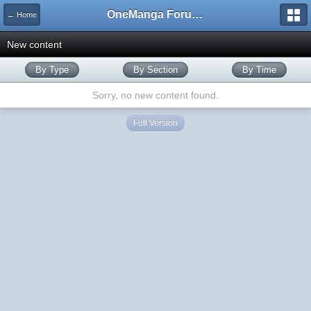
OneManga Forums
← Home
New content
By Type
By Section
By Time
Sorry, no new content found.
Full Version