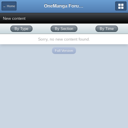
OneManga Forums
← Home
New content
By Type
By Section
By Time
Sorry, no new content found.
Full Version