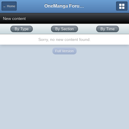
OneManga Forums
← Home
New content
By Type
By Section
By Time
Sorry, no new content found.
Full Version