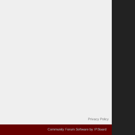
Privacy Policy
Community Forum Software by IP.Board