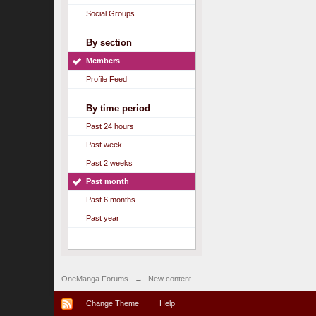
Social Groups
By section
Members
Profile Feed
By time period
Past 24 hours
Past week
Past 2 weeks
Past month
Past 6 months
Past year
OneManga Forums
→
New content
Change Theme
Help