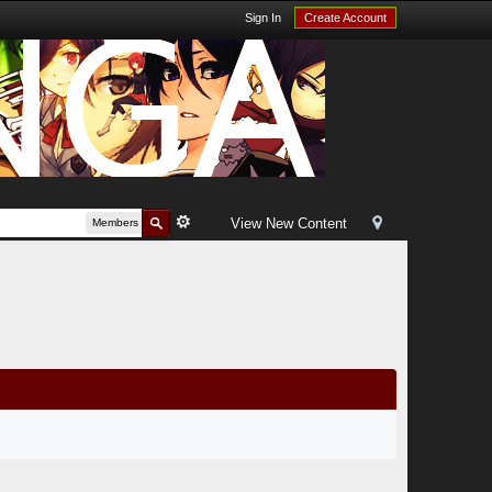
Sign In
Create Account
View New Content
Members