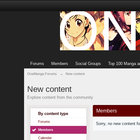
Forums
Members
Social Groups
Top 100 Manga a
OneManga Forums
→
New content
New content
Explore content from the community
Members
By content type
Forums
Sorry, no new content f
Members
Calendar