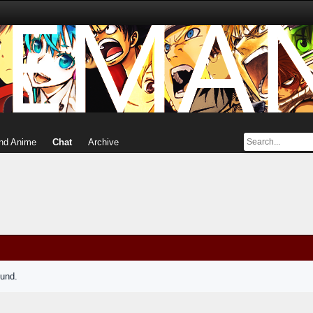
nd Anime
Chat
Archive
ound.