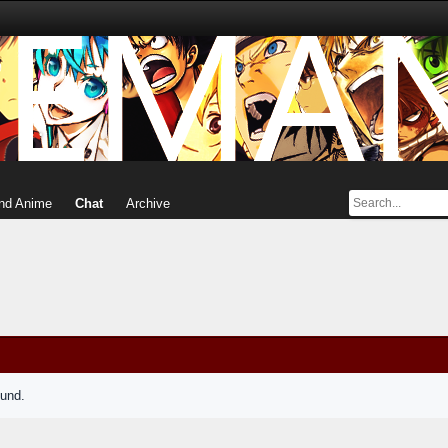
nd Anime
Chat
Archive
ound.