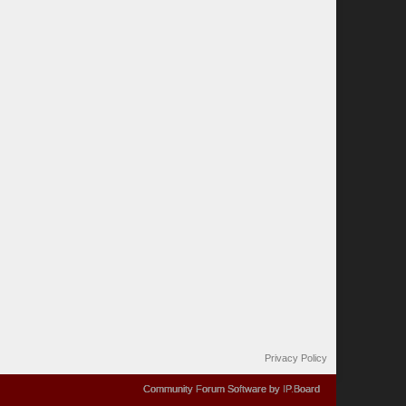
Privacy Policy
Community Forum Software by IP.Board