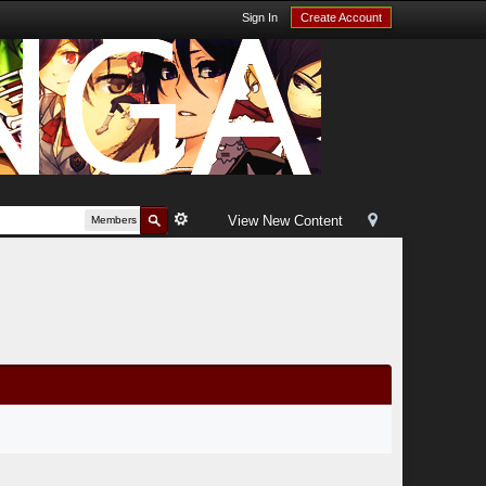
Sign In
Create Account
View New Content
Members