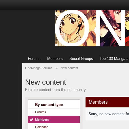
Forums
Members
Social Groups
Top 100 Manga a
OneManga Forums
→
New content
New content
Explore content from the community
Members
By content type
Forums
Sorry, no new content f
Members
Calendar