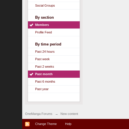
Social Groups
By section
Members
Profile Feed
By time period
Past 24 hours
Past week
Past 2 weeks
Past month
Past 6 months
Past year
OneManga Forums
→
New content
Change Theme
Help