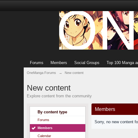
Forums
Members
Social Groups
Top 100 Manga a
OneManga Forums
→
New content
New content
Explore content from the community
Members
By content type
Forums
Sorry, no new content f
Members
Calendar