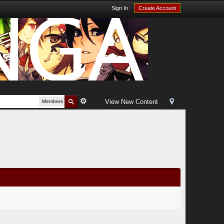
Sign In
Create Account
View New Content
Members