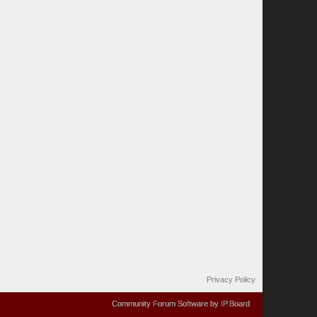
Privacy Policy
Community Forum Software by IP.Board