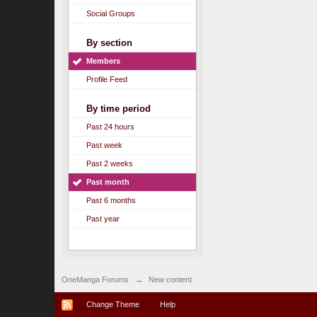
Social Groups
By section
Members
Profile Feed
By time period
Past 24 hours
Past week
Past 2 weeks
Past month
Past 6 months
Past year
OneManga Forums
→
New content
Change Theme
Help