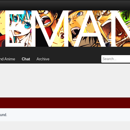
nd Anime
Chat
Archive
ound.