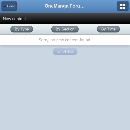
OneManga Forums
← Home
New content
By Type
By Section
By Time
Sorry, no new content found.
Full Version