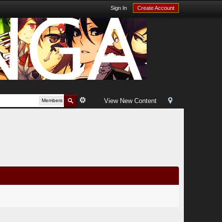
Sign In
Create Account
View New Content
Members