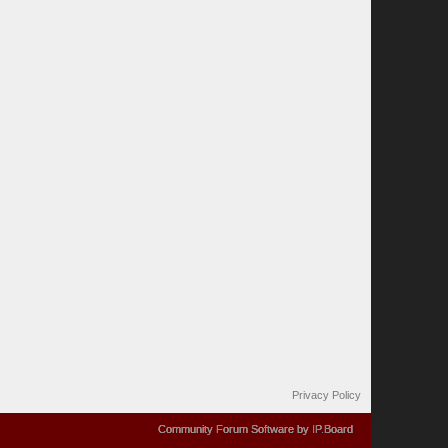
Privacy Policy
Community Forum Software by IP.Board