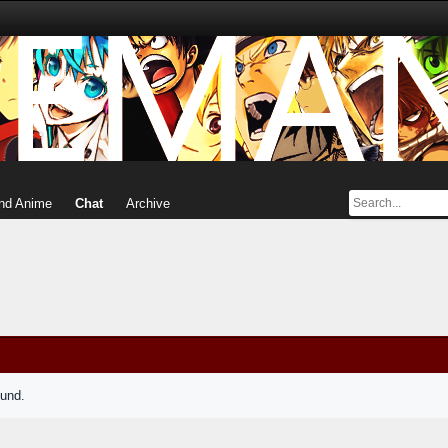
nd Anime
Chat
Archive
ound.