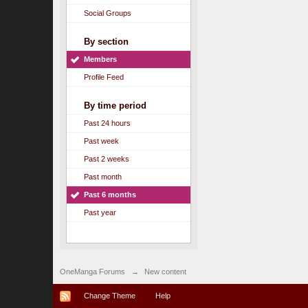
Social Groups
By section
Members
Profile Feed
By time period
Past 24 hours
Past week
Past 2 weeks
Past month
Past 6 months
Past year
OneManga Forums
→
New content
Change Theme
Help