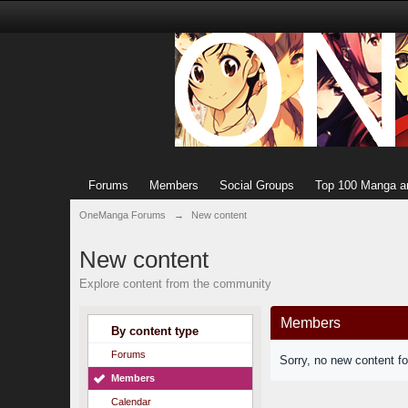
Forums
Members
Social Groups
Top 100 Manga a
OneManga Forums
→
New content
New content
Explore content from the community
Members
By content type
Forums
Sorry, no new content f
Members
Calendar