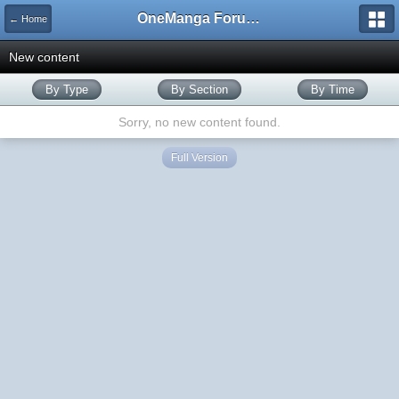
OneManga Forums
← Home
New content
By Type
By Section
By Time
Sorry, no new content found.
Full Version