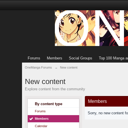
Forums
Members
Social Groups
Top 100 Manga a
OneManga Forums
→
New content
New content
Explore content from the community
Members
By content type
Forums
Sorry, no new content f
Members
Calendar