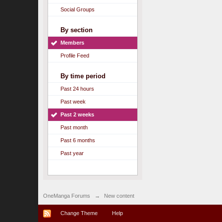
Social Groups
By section
Members
Profile Feed
By time period
Past 24 hours
Past week
Past 2 weeks
Past month
Past 6 months
Past year
OneManga Forums
→
New content
Change Theme
Help