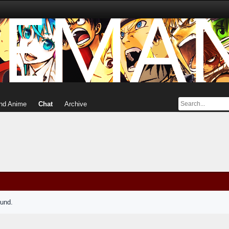
nd Anime
Chat
Archive
ound.