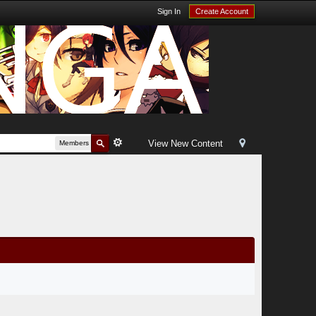
Sign In
Create Account
View New Content
Members