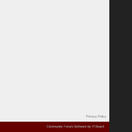
Privacy Policy
Community Forum Software by IP.Board