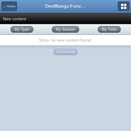
OneManga Forums
← Home
New content
By Type
By Section
By Time
Sorry, no new content found.
Full Version