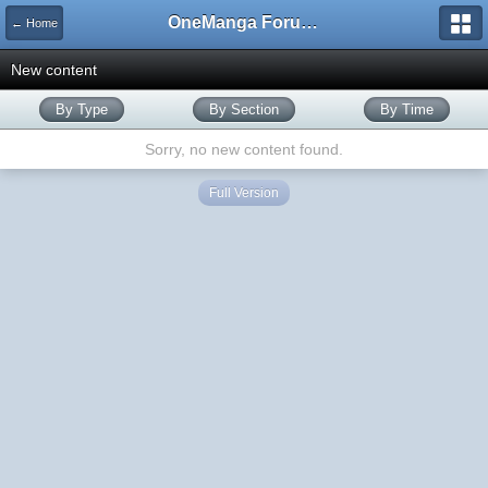
OneManga Forums
← Home
New content
By Type
By Section
By Time
Sorry, no new content found.
Full Version