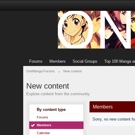
Forums
Members
Social Groups
Top 100 Manga a
OneManga Forums
→
New content
New content
Explore content from the community
Members
By content type
Forums
Sorry, no new content f
Members
Calendar