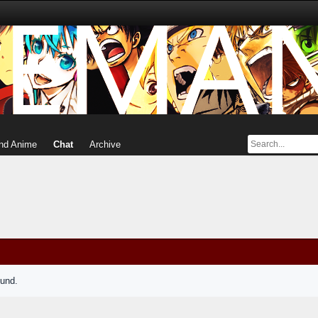
nd Anime
Chat
Archive
ound.