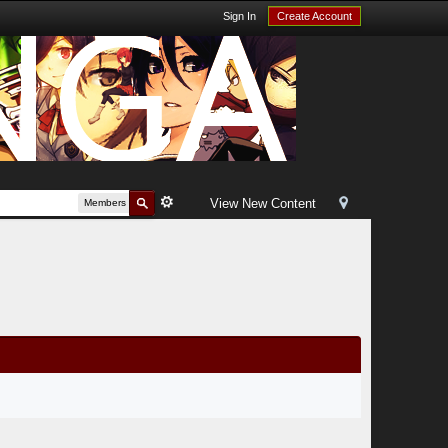
Sign In
Create Account
View New Content
Members