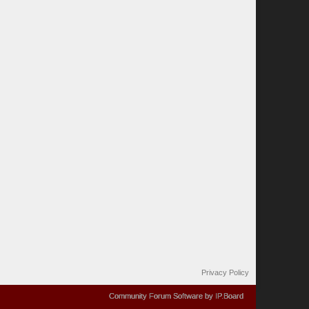
Privacy Policy
Community Forum Software by IP.Board