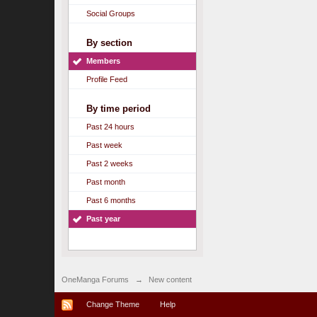
Social Groups
By section
Members
Profile Feed
By time period
Past 24 hours
Past week
Past 2 weeks
Past month
Past 6 months
Past year
OneManga Forums
→
New content
Change Theme
Help