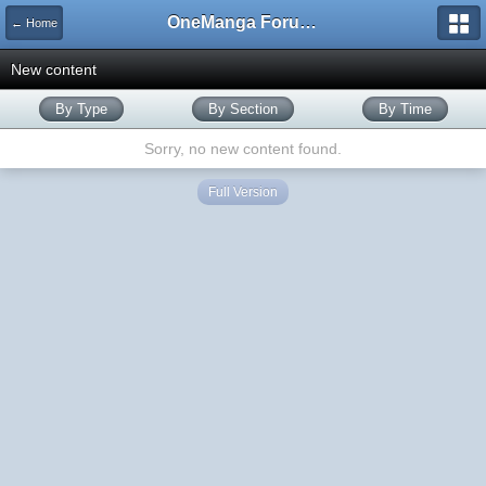
OneManga Forums
← Home
New content
By Type
By Section
By Time
Sorry, no new content found.
Full Version