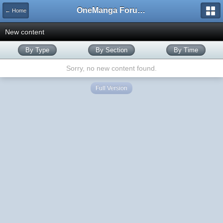
OneManga Forums
← Home
New content
By Type
By Section
By Time
Sorry, no new content found.
Full Version