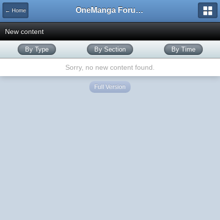
OneManga Forums
← Home
New content
By Type
By Section
By Time
Sorry, no new content found.
Full Version