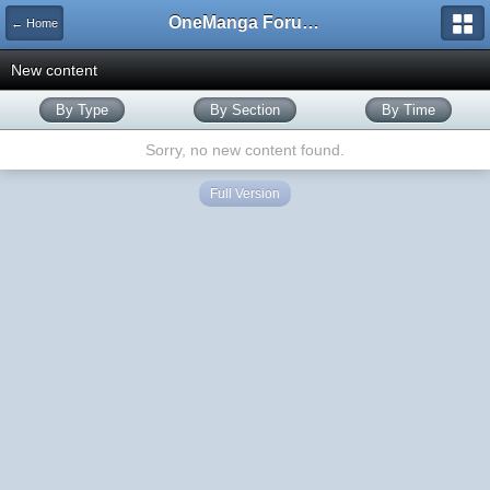
OneManga Forums
← Home
New content
By Type
By Section
By Time
Sorry, no new content found.
Full Version