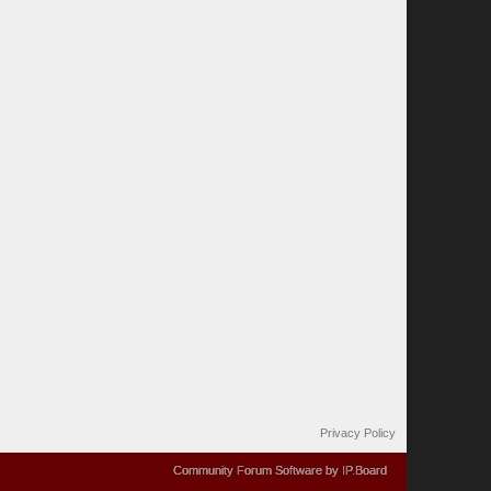
Privacy Policy
Community Forum Software by IP.Board