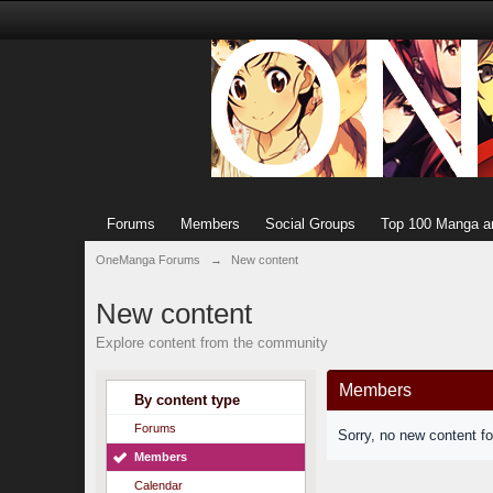
Forums
Members
Social Groups
Top 100 Manga a
OneManga Forums
→
New content
New content
Explore content from the community
Members
By content type
Forums
Sorry, no new content f
Members
Calendar