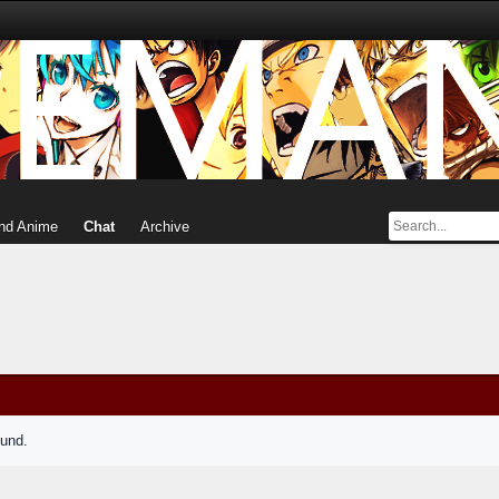
nd Anime
Chat
Archive
ound.