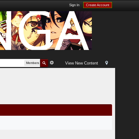
Sign In
Create Account
View New Content
Members