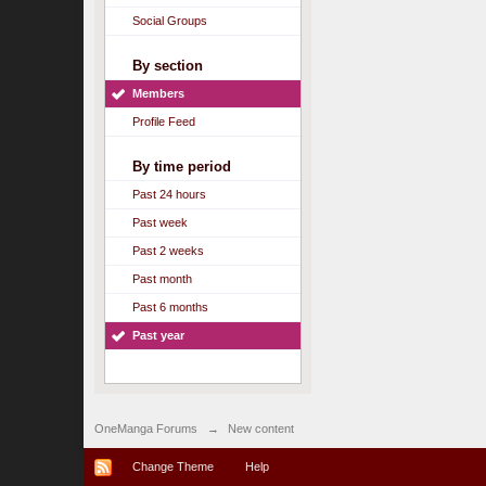
Social Groups
By section
Members
Profile Feed
By time period
Past 24 hours
Past week
Past 2 weeks
Past month
Past 6 months
Past year
OneManga Forums
→
New content
Change Theme
Help